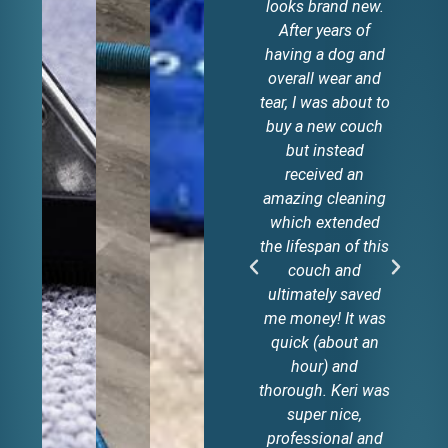
looks brand new.
g
After years of
t
having a dog and
c
overall wear and
tear, I was about to
li
buy a new couch
but instead
received an
amazing cleaning
which extended
the lifespan of this
couch and
ultimately saved
me money! It was
quick (about an
hour) and
thorough. Keri was
super nice,
professional and