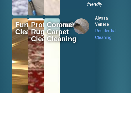
friendly.
Alyssa
Furniture
Professional
Commercial
Venere
Cleaning
Rugs
Carpet
Residential
Cleaning
Cleaning
Cleaning