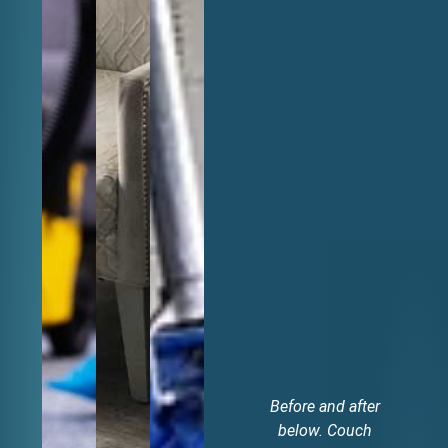
Before and after
V
below. Couch