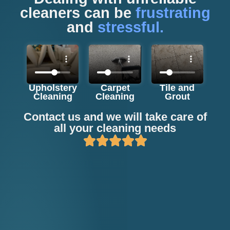
cleaners can be
frustrating
and
stressful.
Upholstery
Carpet
Tile and
Cleaning
Cleaning
Grout
Contact us and we will take care of
all your cleaning needs