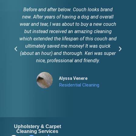
Before and after below. Couch looks brand
new. After years of having a dog and overall
c
wear and tear, I was about to buy a new couch
ol
but instead received an amazing cleaning
which extended the lifespan of this couch and
ultimately saved me money! It was quick
(about an hour) and thorough. Keri was super
nice, professional and friendly.
Alyssa Venere
Residential Cleaning
Upholstery & Carpet
Cleaning Services