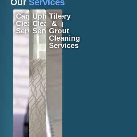
Our
Services
Carpet
Upholstery
Tile
Cleaning
Cleaning
&
Services
Services
Grout
Cleaning
Services