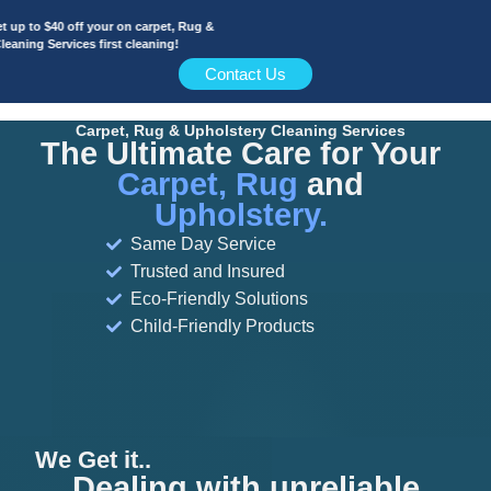
to $40 off your on carpet, Rug &
ng Services first cleaning!
Contact Us
Carpet, Rug & Upholstery Cleaning Services
The Ultimate Care for Your
Carpet, Rug
and
Upholstery.
Same Day Service
Trusted and Insured
Eco-Friendly Solutions
Child-Friendly Products
We Get it..
Dealing with unreliable