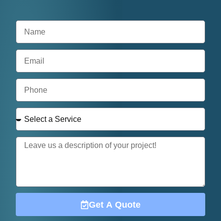
Get A Quote