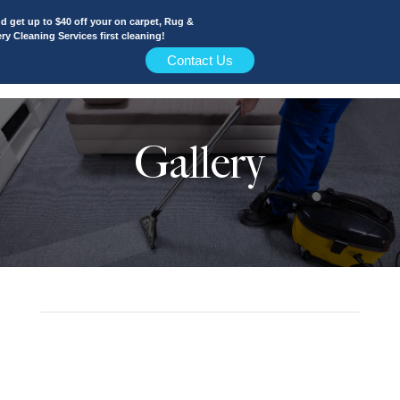
 get up to $40 off your on carpet, Rug &
y Cleaning Services first cleaning!
Contact Us
Gallery