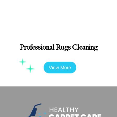
Professional Rugs Cleaning
View More