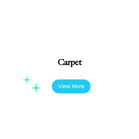
Carpet
View More