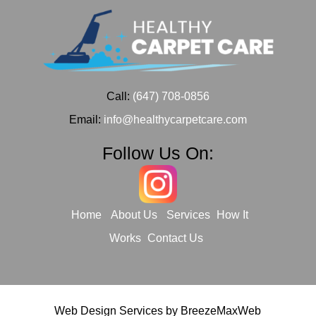
Call:
(647) 708-0856
Email:
info@healthycarpetcare.com
Follow Us On:
Home
About Us
Services
How It
Works
Contact Us
Web Design Services by
BreezeMaxWeb