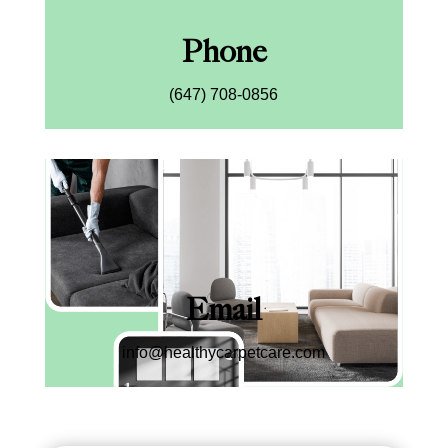
Phone
(647) 708-0856
Email
info@healthycarpetcare.com