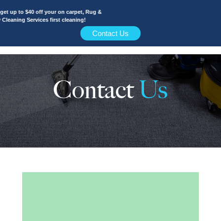
t up to $40 off your on carpet, Rug &
leaning Services first cleaning!
Contact Us
Contact
Us