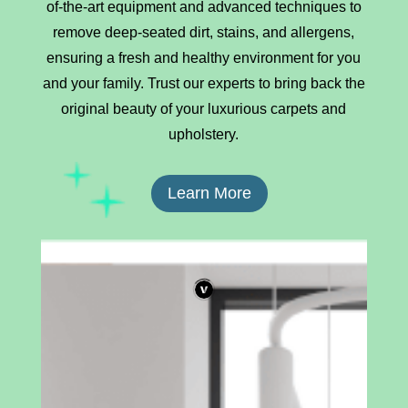
of-the-art equipment and advanced techniques to
remove deep-seated dirt, stains, and allergens,
ensuring a fresh and healthy environment for you
and your family. Trust our experts to bring back the
original beauty of your luxurious carpets and
upholstery.
Learn More