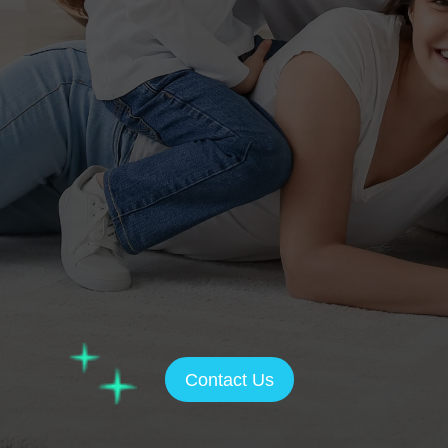
Contact Us