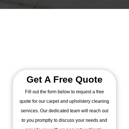
Get A Free Quote
Fill out the form below to request a free
quote for our carpet and upholstery cleaning
services. Our dedicated team will reach out
to you promptly to discuss your needs and