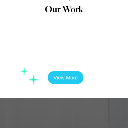
Our Work
View More