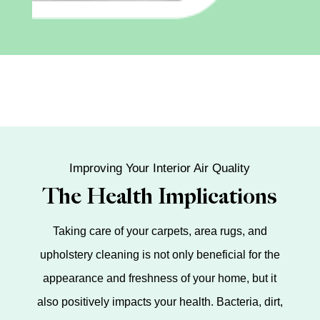
Improving Your Interior Air Quality
The Health Implications
Taking care of your carpets, area rugs, and
upholstery cleaning is not only beneficial for the
appearance and freshness of your home, but it
also positively impacts your health. Bacteria, dirt,