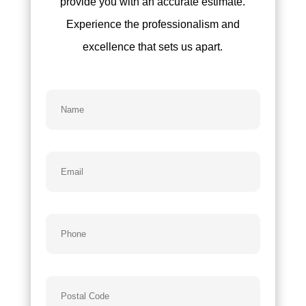
provide you with an accurate estimate.
Experience the professionalism and
excellence that sets us apart.