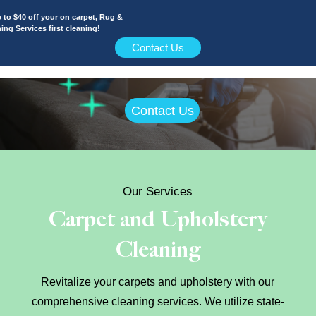
 off your on carpet, Rug &
vices first cleaning!
Contact Us
Contact Us
Our Services
Carpet and Upholstery
Cleaning
Revitalize your carpets and upholstery with our
comprehensive cleaning services. We utilize state-