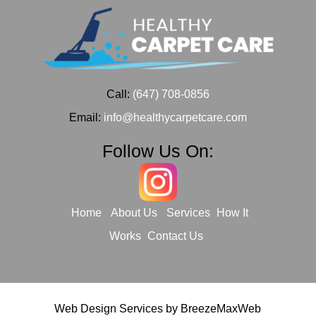
Call:
(647) 708-0856
Email:
info@healthycarpetcare.com
Follow Us On:
Home
About Us
Services
How It
Works
Contact Us
Web Design Services by
BreezeMaxWeb