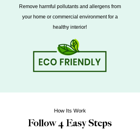
Remove harmful pollutants and allergens from
your home or commercial environment for a
healthy interior!
How Its Work
Follow 4 Easy Steps