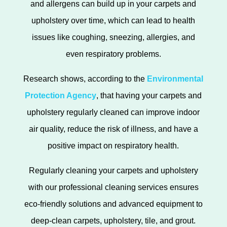
and allergens can build up in your carpets and
upholstery over time, which can lead to health
issues like coughing, sneezing, allergies, and
even respiratory problems.
Research shows, according to the
Environmental
Protection Agency
, that having your carpets and
upholstery regularly cleaned can improve indoor
air quality, reduce the risk of illness, and have a
positive impact on respiratory health.
Regularly cleaning your carpets and upholstery
with our professional cleaning services ensures
eco-friendly solutions and advanced equipment to
deep-clean carpets, upholstery, tile, and grout.