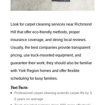
Look for carpet cleaning services near Richmond
Hill that offer eco-friendly methods, proper
insurance coverage, and strong local reviews.
Usually, the best companies provide transparent
pricing, use truck-mounted equipment, and
guarantee their work; they should also be familiar
with York Region homes and offer flexible
scheduling for busy families.
Fast Facts:
Professional carpet cleaning extends carpet life by 3-
5 years on average
Truck-mounted systems clean 40% more effectively