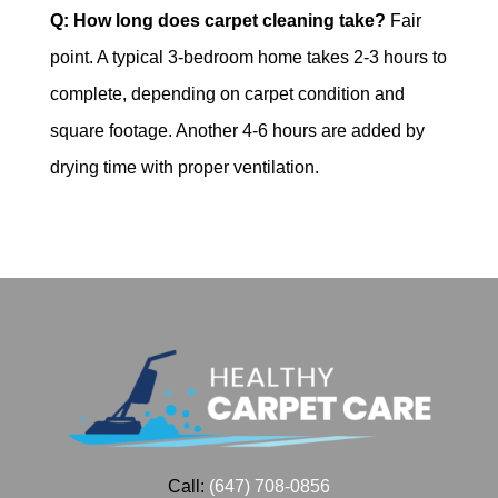
Q: How long does carpet cleaning take?
Fair
point. A typical 3-bedroom home takes 2-3 hours to
complete, depending on carpet condition and
square footage. Another 4-6 hours are added by
drying time with proper ventilation.
Call:
(647) 708-0856