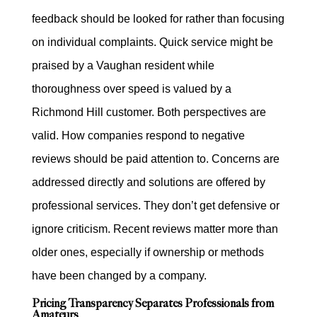
feedback should be looked for rather than focusing
on individual complaints. Quick service might be
praised by a Vaughan resident while
thoroughness over speed is valued by a
Richmond Hill customer. Both perspectives are
valid. How companies respond to negative
reviews should be paid attention to. Concerns are
addressed directly and solutions are offered by
professional services. They don’t get defensive or
ignore criticism. Recent reviews matter more than
older ones, especially if ownership or methods
have been changed by a company.
Pricing Transparency Separates Professionals from
Amateurs