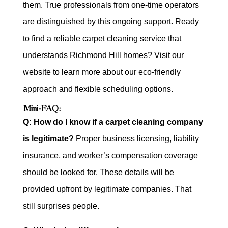
them. True professionals from one-time operators
are distinguished by this ongoing support. Ready
to find a reliable carpet cleaning service that
understands Richmond Hill homes? Visit our
website to learn more about our eco-friendly
approach and flexible scheduling options.
Mini-FAQ:
Q: How do I know if a carpet cleaning company
is legitimate?
Proper business licensing, liability
insurance, and worker’s compensation coverage
should be looked for. These details will be
provided upfront by legitimate companies. That
still surprises people.