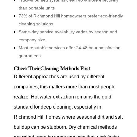
than portable units
73% of Richmond Hill homeowners prefer eco-friendly
cleaning solutions
Same-day service availability varies by season and
company size
Most reputable services offer 24-48 hour satisfaction
guarantees
Check Their Cleaning Methods First
Different approaches are used by different
companies; this matters more than most people
realize. Hot water extraction remains the gold
standard for deep cleaning, especially in
Richmond Hill homes where seasonal dirt and salt
buildup can be stubborn. Dry chemical methods