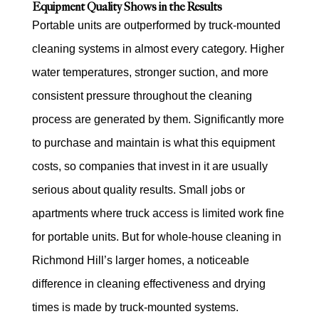
Equipment Quality Shows in the Results
Portable units are outperformed by truck-mounted
cleaning systems in almost every category. Higher
water temperatures, stronger suction, and more
consistent pressure throughout the cleaning
process are generated by them. Significantly more
to purchase and maintain is what this equipment
costs, so companies that invest in it are usually
serious about quality results. Small jobs or
apartments where truck access is limited work fine
for portable units. But for whole-house cleaning in
Richmond Hill’s larger homes, a noticeable
difference in cleaning effectiveness and drying
times is made by truck-mounted systems.