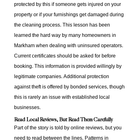
protected by this if someone gets injured on your
property or if your furnishings get damaged during
the cleaning process. This lesson has been
learned the hard way by many homeowners in
Markham when dealing with uninsured operators.
Current certificates should be asked for before
booking. This information is provided willingly by
legitimate companies. Additional protection
against theft is offered by bonded services, though
this is rarely an issue with established local
businesses.
Read Local Reviews, But Read Them Carefully
Part of the story is told by online reviews, but you
need to read between the lines. Patterns in