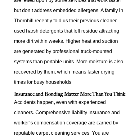
are relied upon by some services that work faster
but don’t address embedded allergens. A family in
Thornhill recently told us their previous cleaner
used harsh detergents that left residue attracting
more dirt within weeks. Higher heat and suction
are generated by professional truck-mounted
systems than portable units. More moisture is also
recovered by them, which means faster drying
times for busy households.
Insurance and Bonding Matter More Than You Think
Accidents happen, even with experienced
cleaners. Comprehensive liability insurance and
worker’s compensation coverage are carried by
reputable carpet cleaning services. You are