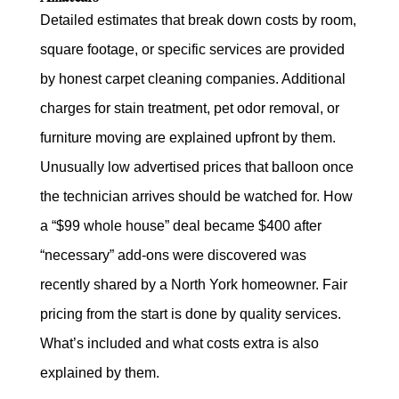
Detailed estimates that break down costs by room,
square footage, or specific services are provided
by honest carpet cleaning companies. Additional
charges for stain treatment, pet odor removal, or
furniture moving are explained upfront by them.
Unusually low advertised prices that balloon once
the technician arrives should be watched for. How
a “$99 whole house” deal became $400 after
“necessary” add-ons were discovered was
recently shared by a North York homeowner. Fair
pricing from the start is done by quality services.
What’s included and what costs extra is also
explained by them.