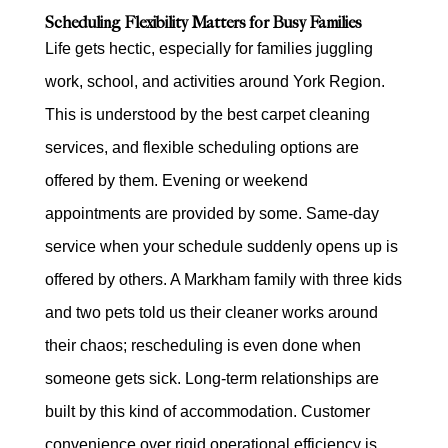
Scheduling Flexibility Matters for Busy Families
Life gets hectic, especially for families juggling
work, school, and activities around York Region.
This is understood by the best carpet cleaning
services, and flexible scheduling options are
offered by them. Evening or weekend
appointments are provided by some. Same-day
service when your schedule suddenly opens up is
offered by others. A Markham family with three kids
and two pets told us their cleaner works around
their chaos; rescheduling is even done when
someone gets sick. Long-term relationships are
built by this kind of accommodation. Customer
convenience over rigid operational efficiency is