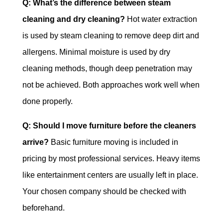
Q: What’s the difference between steam
cleaning and dry cleaning?
Hot water extraction
is used by steam cleaning to remove deep dirt and
allergens. Minimal moisture is used by dry
cleaning methods, though deep penetration may
not be achieved. Both approaches work well when
done properly.
Q: Should I move furniture before the cleaners
arrive?
Basic furniture moving is included in
pricing by most professional services. Heavy items
like entertainment centers are usually left in place.
Your chosen company should be checked with
beforehand.