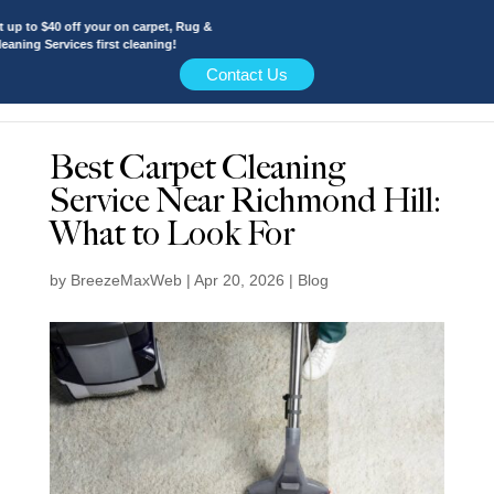
 to $40 off your on carpet, Rug &
ing Services first cleaning!
Contact Us
Best Carpet Cleaning
Service Near Richmond Hill:
What to Look For
by
BreezeMaxWeb
|
Apr 20, 2026
|
Blog