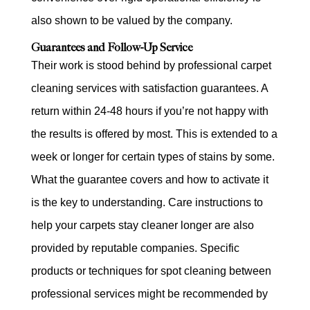
also shown to be valued by the company.
Guarantees and Follow-Up Service
Their work is stood behind by professional carpet
cleaning services with satisfaction guarantees. A
return within 24-48 hours if you’re not happy with
the results is offered by most. This is extended to a
week or longer for certain types of stains by some.
What the guarantee covers and how to activate it
is the key to understanding. Care instructions to
help your carpets stay cleaner longer are also
provided by reputable companies. Specific
products or techniques for spot cleaning between
professional services might be recommended by