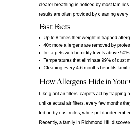
clearer breathing is noticed by most familie
results are often provided by cleaning every
Fast Facts
Up to 8 times their weight in trapped alle
40x more allergens are removed by profes
In carpets with humidity levels above 50%,
Temperatures that eliminate 99% of dust m
Cleaning every 4-6 months benefits famili
How Allergens Hide in Your
Like giant air filters, carpets act by trappin
unlike actual air filters, every few months the
fed on by dust mites, while pet dander embed
Recently, a family in Richmond Hill discover