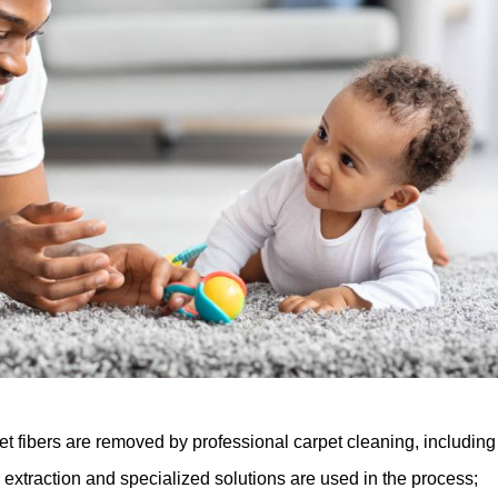
et fibers are removed by professional carpet cleaning, including
 extraction and specialized solutions are used in the process;