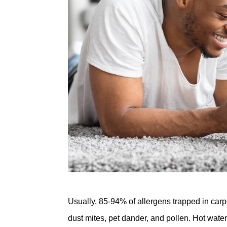
Usually, 85-94% of allergens trapped in carp
dust mites, pet dander, and pollen. Hot water