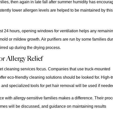
ies, then again in late fall after summer humidity has encoura
stently lower allergen levels are helped to be maintained by this
irst 24 hours, opening windows for ventilation helps any remaini
old or mildew growth. Air purifiers are run by some families du
stirred up during the drying process.
r Allergy Relief
rpet cleaning services focus. Companies that use truck-mounted
r eco-friendly cleaning solutions should be looked for. High-tr
s and specialized tools for pet hair removal will be used if neede
ce with allergy-sensitive families makes a difference. Their pro
times will be discussed, and guidance on maintaining results