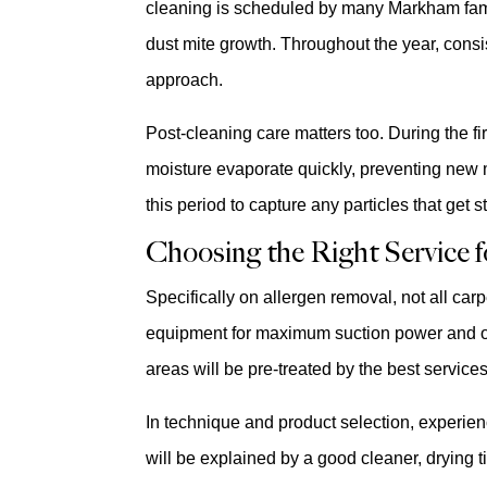
cleaning is scheduled by many Markham famil
dust mite growth. Throughout the year, consi
approach.
Post-cleaning care matters too. During the f
moisture evaporate quickly, preventing new m
this period to capture any particles that get 
Choosing the Right Service fo
Specifically on allergen removal, not all ca
equipment for maximum suction power and offe
areas will be pre-treated by the best service
In technique and product selection, experien
will be explained by a good cleaner, drying 