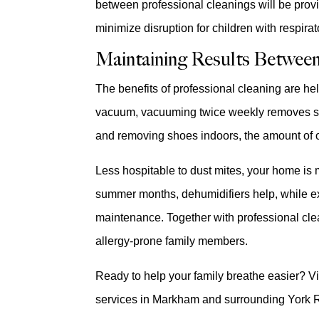
between professional cleanings will be provi
minimize disruption for children with respirato
Maintaining Results Between
The benefits of professional cleaning are he
vacuum, vacuuming twice weekly removes sur
and removing shoes indoors, the amount of ou
Less hospitable to dust mites, your home is
summer months, dehumidifiers help, while ex
maintenance. Together with professional clea
allergy-prone family members.
Ready to help your family breathe easier? Vi
services in Markham and surrounding York 