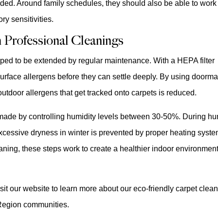
ded. Around family schedules, they should also be able to work
ry sensitivities.
 Professional Cleanings
lped to be extended by regular maintenance. With a HEPA filter
face allergens before they can settle deeply. By using doorma
tdoor allergens that get tracked onto carpets is reduced.
 made by controlling humidity levels between 30-50%. During h
cessive dryness in winter is prevented by proper heating syst
ning, these steps work to create a healthier indoor environment
sit our website to learn more about our eco-friendly carpet clea
Region communities.