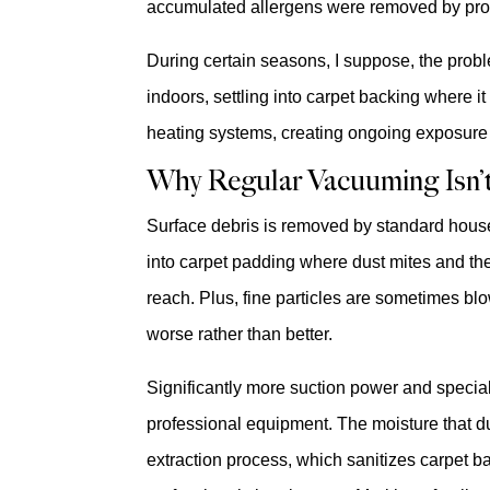
accumulated allergens were removed by prof
During certain seasons, I suppose, the prob
indoors, settling into carpet backing where i
heating systems, creating ongoing exposure t
Why Regular Vacuuming Isn’
Surface debris is removed by standard hou
into carpet padding where dust mites and the
reach. Plus, fine particles are sometimes bl
worse rather than better.
Significantly more suction power and special
professional equipment. The moisture that du
extraction process, which sanitizes carpet b