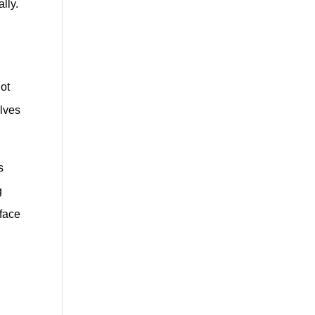
lly.
hot
elves
s
g
rface