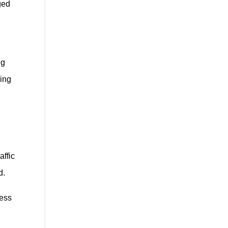
ged
ng
ring
affic
d.
cess