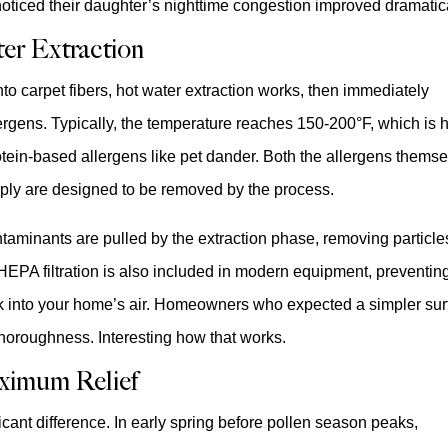
oticed their daughter’s nighttime congestion improved dramatica
er Extraction
to carpet fibers, hot water extraction works, then immediately
llergens. Typically, the temperature reaches 150-200°F, which is 
tein-based allergens like pet dander. Both the allergens thems
iply are designed to be removed by the process.
taminants are pulled by the extraction phase, removing particle
HEPA filtration is also included in modern equipment, preventin
ck into your home’s air. Homeowners who expected a simpler su
 thoroughness. Interesting how that works.
ximum Relief
icant difference. In early spring before pollen season peaks,