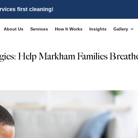
t cleaning!
About Us
Services
How It Works
Insights
Gallery
rgies: Help Markham Families Breath