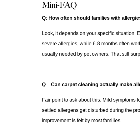
Mini-FAQ
Q: How often should families with allergi
Look, it depends on your specific situation. E
severe allergies, while 6-8 months often work
usually needed by pet owners. That still sur
Q – Can carpet cleaning actually make al
Fair point to ask about this. Mild symptoms 
settled allergens get disturbed during the pro
improvement is felt by most families.