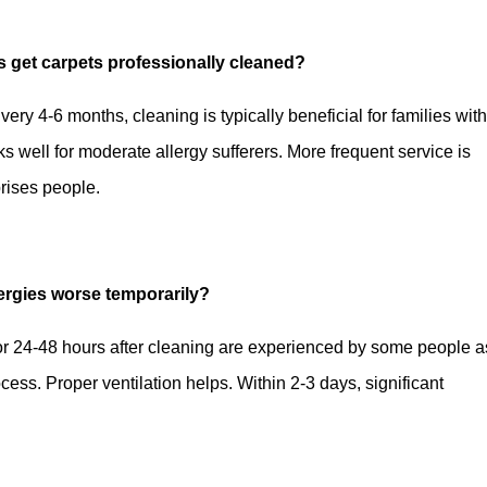
es get carpets professionally cleaned?
very 4-6 months, cleaning is typically beneficial for families wit
s well for moderate allergy sufferers. More frequent service is
prises people.
lergies worse temporarily?
for 24-48 hours after cleaning are experienced by some people a
cess. Proper ventilation helps. Within 2-3 days, significant