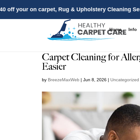
r on carpet, Rug & Upholstery Cleaning Services firs
Home
Info
Carpet Cleaning for Alle
Easier
by
BreezeMaxWeb
|
Jun 8, 2026
|
Uncategorized