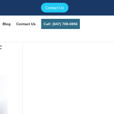
Contact Us
Blog
Contact Us
Call: (647) 708-0856
e