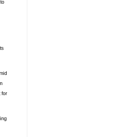
 to
ts
umid
em
 for
ning