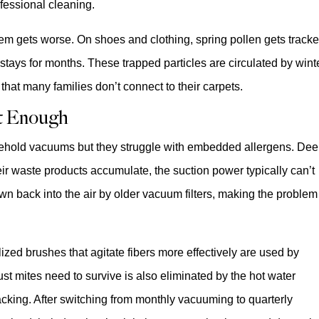
essional cleaning.
lem gets worse. On shoes and clothing, spring pollen gets track
t stays for months. These trapped particles are circulated by wint
hat many families don’t connect to their carpets.
t Enough
sehold vacuums but they struggle with embedded allergens. De
ir waste products accumulate, the suction power typically can’t
own back into the air by older vacuum filters, making the problem
ized brushes that agitate fibers more effectively are used by
st mites need to survive is also eliminated by the hot water
acking. After switching from monthly vacuuming to quarterly