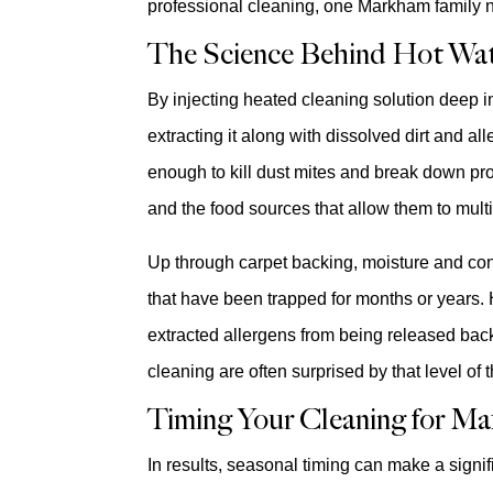
professional cleaning, one Markham family n
The Science Behind Hot Wat
By injecting heated cleaning solution deep in
extracting it along with dissolved dirt and a
enough to kill dust mites and break down pro
and the food sources that allow them to mult
Up through carpet backing, moisture and con
that have been trapped for months or years. 
extracted allergens from being released ba
cleaning are often surprised by that level of
Timing Your Cleaning for Ma
In results, seasonal timing can make a signif