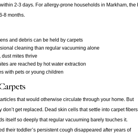
s within 2-3 days. For allergy-prone households in Markham, the 
 6-8 months.
rgens and debris can be held by carpets
sional cleaning than regular vacuuming alone
 dust mites thrive
ites are reached by hot water extraction
es with pets or young children
 Carpets
g particles that would otherwise circulate through your home. But
y don’t get replaced. Dead skin cells that settle into carpet fibers
s itself so deeply that regular vacuuming barely touches it.
ed their toddler’s persistent cough disappeared after years of