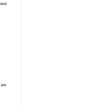
best
 are