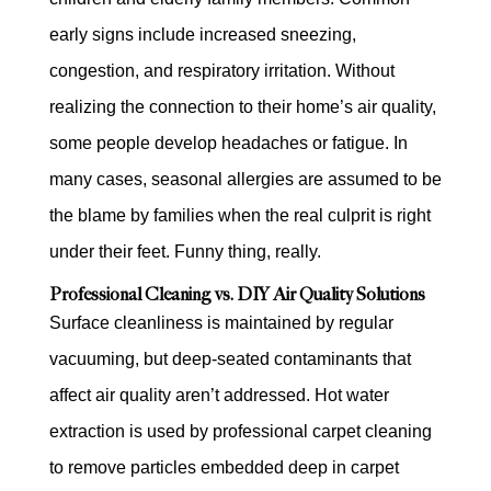
early signs include increased sneezing,
congestion, and respiratory irritation. Without
realizing the connection to their home’s air quality,
some people develop headaches or fatigue. In
many cases, seasonal allergies are assumed to be
the blame by families when the real culprit is right
under their feet. Funny thing, really.
Professional Cleaning vs. DIY Air Quality Solutions
Surface cleanliness is maintained by regular
vacuuming, but deep-seated contaminants that
affect air quality aren’t addressed. Hot water
extraction is used by professional carpet cleaning
to remove particles embedded deep in carpet