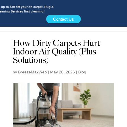
 to $40 off your on carpet, Rug &
ing Services first cleaning!
Contact Us
How Dirty Carpets Hurt
Indoor Air Quality (Plus
Solutions)
by
BreezeMaxWeb
|
May 20, 2026
|
Blog