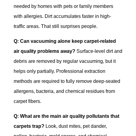
needed by homes with pets or family members
with allergies. Dirt accumulates faster in high-
traffic areas. That still surprises people.
Q: Can vacuuming alone keep carpet-related
air quality problems away?
Surface-level dirt and
debris are removed by regular vacuuming, but it
helps only partially. Professional extraction
methods are required to fully remove deep-seated
allergens, bacteria, and chemical residues from
carpet fibers.
Q: What are the main air quality pollutants that
carpets trap?
Look, dust mites, pet dander,