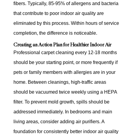
fibers. Typically, 85-95% of allergens and bacteria
that contribute to poor indoor air quality are
eliminated by this process. Within hours of service
completion, the difference is noticeable.
Creating an Action Plan for Healthier Indoor Air
Professional carpet cleaning every 12-18 months
should be your starting point, or more frequently if
pets or family members with allergies are in your
home. Between cleanings, high-traffic areas
should be vacuumed twice weekly using a HEPA
filter. To prevent mold growth, spills should be
addressed immediately. In bedrooms and main
living areas, consider adding air purifiers. A
foundation for consistently better indoor air quality