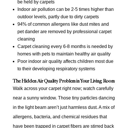
be held by carpets
Indoor air pollution can be 2-5 times higher than
outdoor levels, partly due to dirty carpets
94% of common allergens like dust mites and
pet dander are removed by professional carpet
cleaning
Carpet cleaning every 6-8 months is needed by
homes with pets to maintain healthy air quality
Poor indoor air quality affects children most due
to their developing respiratory systems
The Hidden Air Quality Problem in Your Living Room
Walk across your carpet right now; watch carefully
near a sunny window. Those tiny particles dancing
in the light beam aren’t just harmless dust. A mix of
allergens, bacteria, and chemical residues that
have been trapped in carpet fibers are stirred back