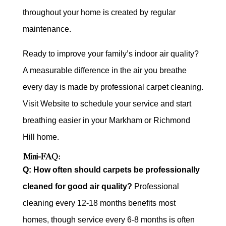
throughout your home is created by regular
maintenance.
Ready to improve your family’s indoor air quality?
A measurable difference in the air you breathe
every day is made by professional carpet cleaning.
Visit Website to schedule your service and start
breathing easier in your Markham or Richmond
Hill home.
Mini-FAQ:
Q: How often should carpets be professionally
cleaned for good air quality?
Professional
cleaning every 12-18 months benefits most
homes, though service every 6-8 months is often