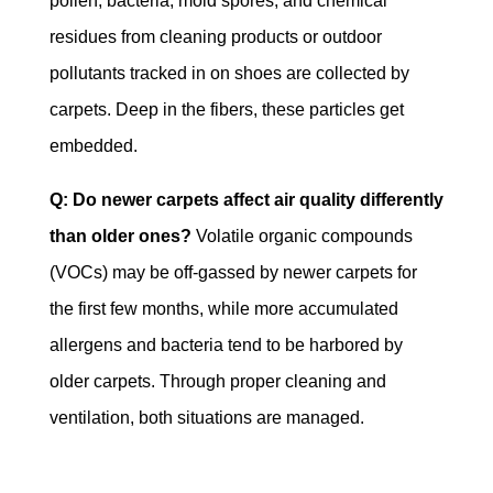
pollen, bacteria, mold spores, and chemical
residues from cleaning products or outdoor
pollutants tracked in on shoes are collected by
carpets. Deep in the fibers, these particles get
embedded.
Q: Do newer carpets affect air quality differently
than older ones?
Volatile organic compounds
(VOCs) may be off-gassed by newer carpets for
the first few months, while more accumulated
allergens and bacteria tend to be harbored by
older carpets. Through proper cleaning and
ventilation, both situations are managed.