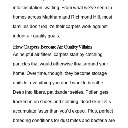
into circulation, waiting. From what we’ve seen in
homes across Markham and Richmond Hill, most
families don’t realize their carpets work against
indoor air quality goals.
How Carpets Become Air Quality Villains
As helpful air filters, carpets start by catching
particles that would otherwise float around your
home. Over time, though, they become storage
units for everything you don’t want to breathe.
Deep into fibers, pet dander settles. Pollen gets
tracked in on shoes and clothing; dead skin cells
accumulate faster than you’d expect. Plus, perfect
breeding conditions for dust mites and bacteria are