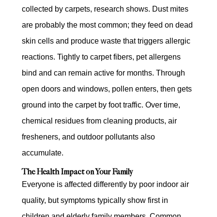
collected by carpets, research shows. Dust mites
are probably the most common; they feed on dead
skin cells and produce waste that triggers allergic
reactions. Tightly to carpet fibers, pet allergens
bind and can remain active for months. Through
open doors and windows, pollen enters, then gets
ground into the carpet by foot traffic. Over time,
chemical residues from cleaning products, air
fresheners, and outdoor pollutants also
accumulate.
The Health Impact on Your Family
Everyone is affected differently by poor indoor air
quality, but symptoms typically show first in
children and elderly family members. Common