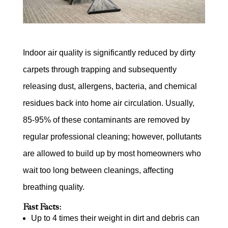
Indoor air quality is significantly reduced by dirty
carpets through trapping and subsequently
releasing dust, allergens, bacteria, and chemical
residues back into home air circulation. Usually,
85-95% of these contaminants are removed by
regular professional cleaning; however, pollutants
are allowed to build up by most homeowners who
wait too long between cleanings, affecting
breathing quality.
Fast Facts:
Up to 4 times their weight in dirt and debris can