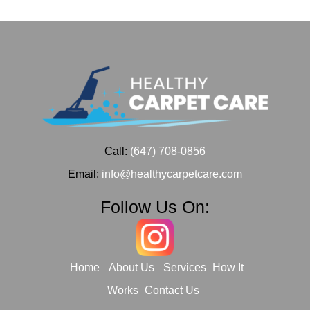
Call:
(647) 708-0856
Email:
info@healthycarpetcare.com
Follow Us On:
Home
About Us
Services
How It
Works
Contact Us