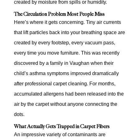
created by moisture from spills or humidity.
The Circulation Problem Most People Miss
Here’s where it gets concerning. Tiny air currents
that lift particles back into your breathing space are
created by every footstep, every vacuum pass,
every time you move furniture. This was recently
discovered by a family in Vaughan when their
child’s asthma symptoms improved dramatically
after professional carpet cleaning. For months,
accumulated allergens had been released into the
air by the carpet without anyone connecting the
dots.
What Actually Gets Trapped in Carpet Fibers
An impressive variety of contaminants are