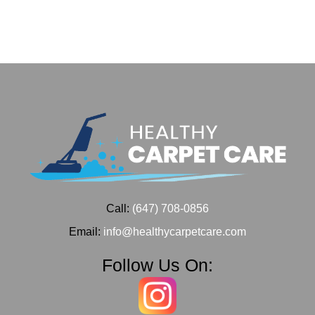
Call:
(647) 708-0856
Email:
info@healthycarpetcare.com
Follow Us On: