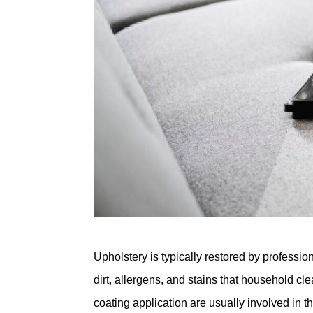
Upholstery is typically restored by profess
dirt, allergens, and stains that household cl
coating application are usually involved in t