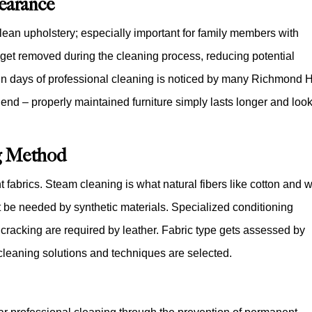
earance
 clean upholstery; especially important for family members with
 get removed during the cleaning process, reducing potential
ithin days of professional cleaning is noticed by many Richmond H
s end – properly maintained furniture simply lasts longer and loo
g Method
t fabrics. Steam cleaning is what natural fibers like cotton and 
t be needed by synthetic materials. Specialized conditioning
nt cracking are required by leather. Fabric type gets assessed by
cleaning solutions and techniques are selected.