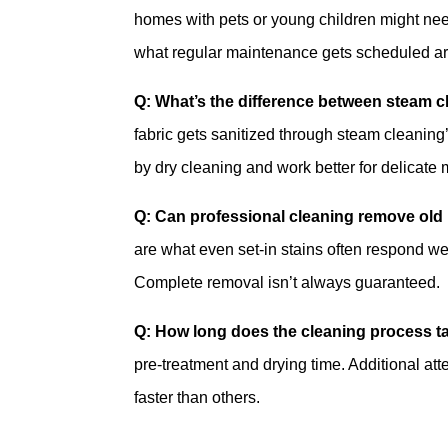
homes with pets or young children might ne
what regular maintenance gets scheduled aro
Q: What’s the difference between steam c
fabric gets sanitized through steam cleaning
by dry cleaning and work better for delicate
Q: Can professional cleaning remove old 
are what even set-in stains often respond we
Complete removal isn’t always guaranteed.
Q: How long does the cleaning process t
pre-treatment and drying time. Additional att
faster than others.