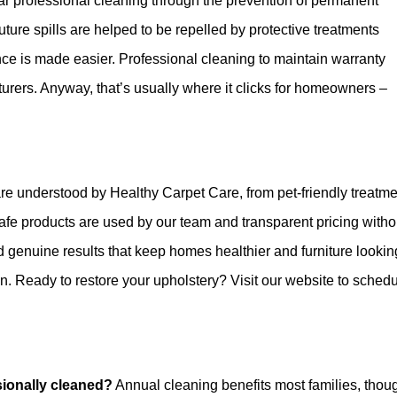
ar professional cleaning through the prevention of permanent
ure spills are helped to be repelled by protective treatments
nce is made easier. Professional cleaning to maintain warranty
ers. Anyway, that’s usually where it clicks for homeowners –
are understood by Healthy Carpet Care, from pet-friendly treatm
afe products are used by our team and transparent pricing witho
d genuine results that keep homes healthier and furniture looking
on. Ready to restore your upholstery? Visit our website to sched
sionally cleaned?
Annual cleaning benefits most families, thou