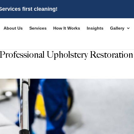
irst cleaning!
About Us
Services
How It Works
Insights
Gallery
Professional Upholstery Restoration