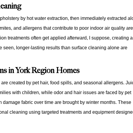
eaning
upholstery by hot water extraction, then immediately extracted a
mites, and allergens that contribute to poor indoor air quality ar
ion treatments often get applied afterward, I suppose, creating a
e seen, longer-lasting results than surface cleaning alone are
s in York Region Homes
are created by pet hair, food spills, and seasonal allergens. Jui
ilies with children, while odor and hair issues are faced by pet
an damage fabric over time are brought by winter months. These
ional cleaning using targeted treatments and equipment design