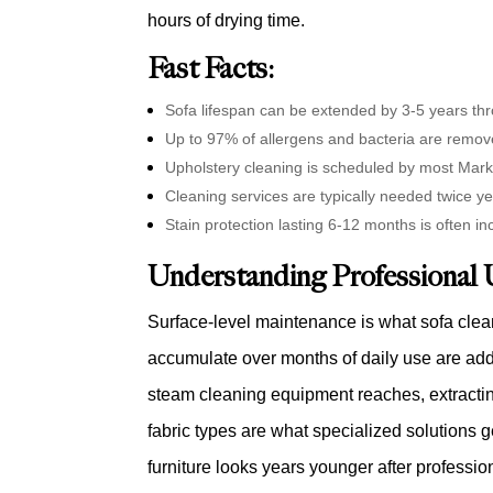
hours of drying time.
Fast Facts:
Sofa lifespan can be extended by 3-5 years t
Up to 97% of allergens and bacteria are remov
Upholstery cleaning is scheduled by most Mar
Cleaning services are typically needed twice ye
Stain protection lasting 6-12 months is often i
Understanding Professional 
Surface-level maintenance is what sofa clea
accumulate over months of daily use are addr
steam cleaning equipment reaches, extracting
fabric types are what specialized solutions g
furniture looks years younger after professi