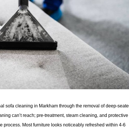
ional sofa cleaning in Markham through the removal of deep-seat
eaning can’t reach; pre-treatment, steam cleaning, and protective
he process. Most furniture looks noticeably refreshed within 4-6