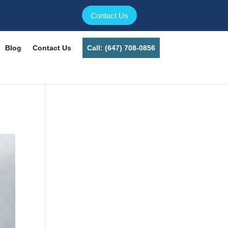
Contact Us
Blog
Contact Us
Call: (647) 708-0856