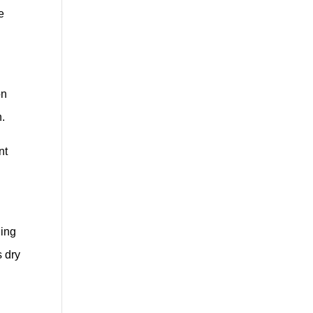
e
on
n.
nt
ding
s dry