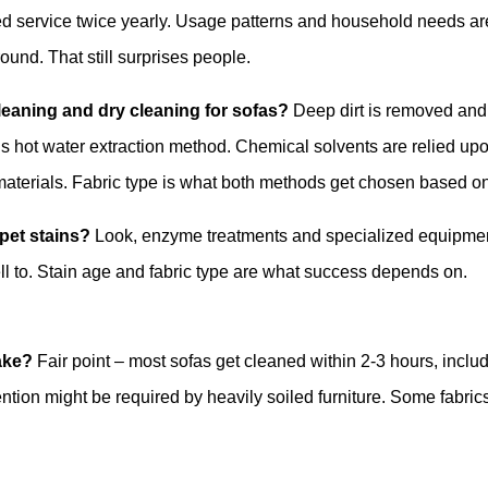
ed service twice yearly. Usage patterns and household needs ar
und. That still surprises people.
leaning and dry cleaning for sofas?
Deep dirt is removed and
’s hot water extraction method. Chemical solvents are relied up
 materials. Fabric type is what both methods get chosen based o
pet stains?
Look, enzyme treatments and specialized equipme
ll to. Stain age and fabric type are what success depends on.
ake?
Fair point – most sofas get cleaned within 2-3 hours, inclu
ention might be required by heavily soiled furniture. Some fabric