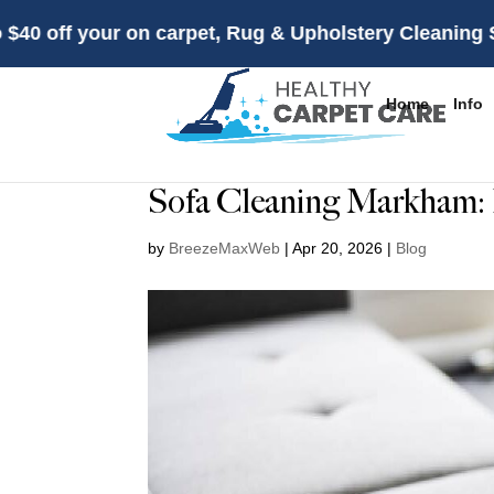
 your on carpet, Rug & Upholstery Cleaning Services f
Home
Info
Sofa Cleaning Markham: 
by
BreezeMaxWeb
|
Apr 20, 2026
|
Blog