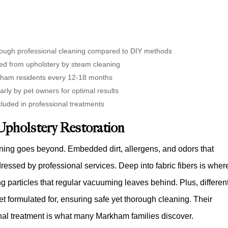
hrough professional cleaning compared to DIY methods
ed from upholstery by steam cleaning
kham residents every 12-18 months
arly by pet owners for optimal results
ncluded in professional treatments
Upholstery Restoration
ning goes beyond. Embedded dirt, allergens, and odors that
essed by professional services. Deep into fabric fibers is wher
 particles that regular vacuuming leaves behind. Plus, differen
et formulated for, ensuring safe yet thorough cleaning. Their
onal treatment is what many Markham families discover.