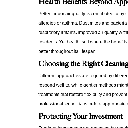
Health Benefits Beyond App
Better indoor air quality is contributed to by
allergies or asthma. Dust mites and bacteria
respiratory irritants. Improved air quality w
residents. Yet health isn’t where the benefit
better throughout its lifespan.
Choosing the Right Cleanin
Different approaches are required by differen
respond well to, while gentler methods migh
treatments that restore flexibility and preve
professional technicians before appropriate 
Protecting Your Investment