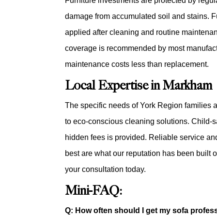
Furniture investments are protected by regul
damage from accumulated soil and stains. Fut
applied after cleaning and routine maintena
coverage is recommended by most manufactur
maintenance costs less than replacement.
Local Expertise in Markham
The specific needs of York Region families 
to eco-conscious cleaning solutions. Child-s
hidden fees is provided. Reliable service an
best are what our reputation has been built 
your consultation today.
Mini-FAQ:
Q: How often should I get my sofa profes