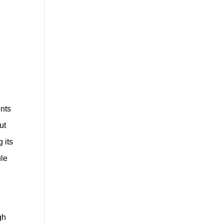
ents
ut
 its
ule
gh