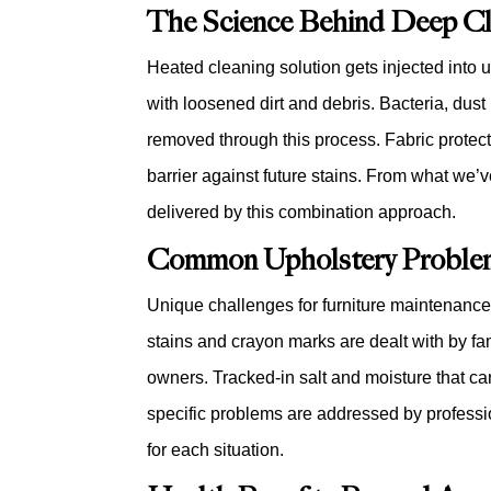
The Science Behind Deep Cl
Heated cleaning solution gets injected into 
with loosened dirt and debris. Bacteria, dust 
removed through this process. Fabric protect
barrier against future stains. From what we’v
delivered by this combination approach.
Common Upholstery Problem
Unique challenges for furniture maintenance 
stains and crayon marks are dealt with by fam
owners. Tracked-in salt and moisture that c
specific problems are addressed by profess
for each situation.